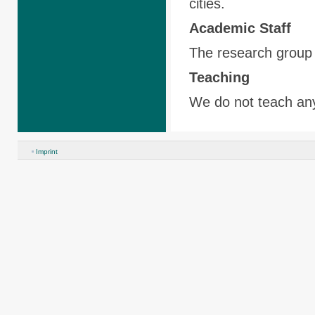
cities.
Academic
Staff
The research group 
Teaching
We do not teach an
Imprint