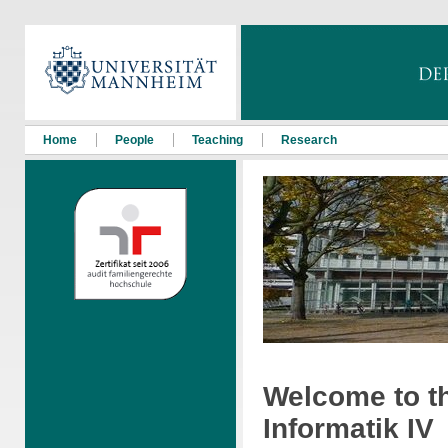
Home
People
Teaching
Research
Welcome to t
Informatik IV