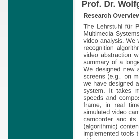
Prof. Dr. Wol
Research
Overvie
The Lehrstuhl für P
Multimedia Systems
video analysis. We 
recognition algorit
video abstraction w
summary of a longe
We designed new al
screens (e.g., on m
we have designed 
system. It takes m
speeds and compose
frame, in real ti
simulated video camc
camcorder and its 
(algorithmic) cont
implemented tools to